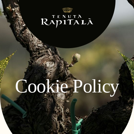
Cookie Policy