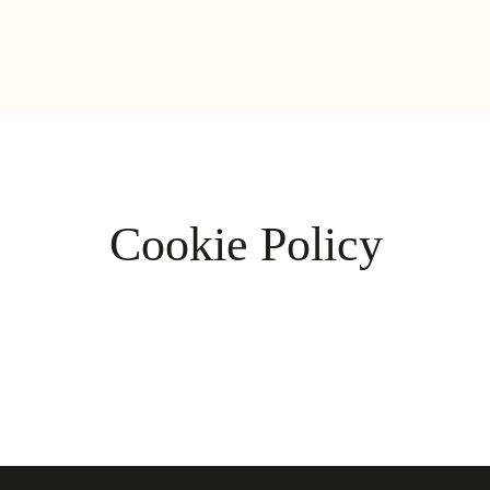
Cookie Policy