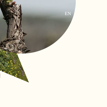
EN
IT
/